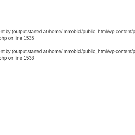
nt by (output started at /home/immobicl/public_html/wp-content/p
.php
on line
1535
nt by (output started at /home/immobicl/public_html/wp-content/p
.php
on line
1538