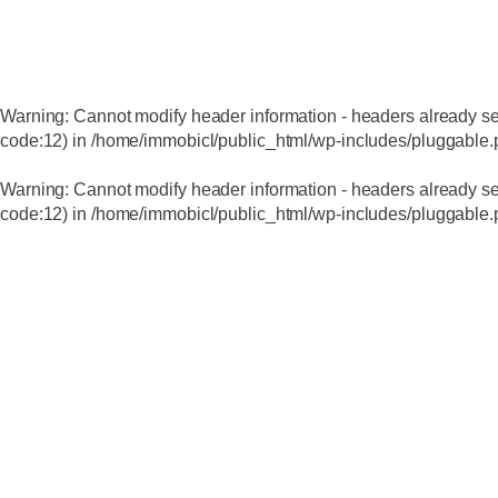
Warning
: Cannot modify header information - headers already se
code:12) in
/home/immobicl/public_html/wp-includes/pluggable
Warning
: Cannot modify header information - headers already se
code:12) in
/home/immobicl/public_html/wp-includes/pluggable