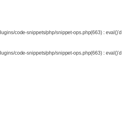
lugins/code-snippets/php/snippet-ops.php(663) : eval()'d
lugins/code-snippets/php/snippet-ops.php(663) : eval()'d